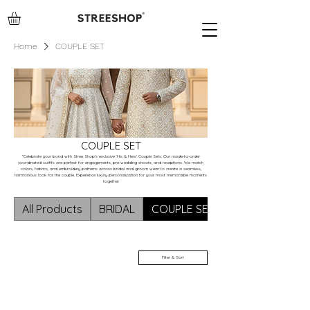
Home
COUPLE SET
COUPLE SET
"Celebrate your bond with Stree Shop’s exclusive ‘His & Hers’ Couple Sets. Our made-to-order
coordinated outfits are perfect for engagements, pre-wedding shoots, and receptions. We match
colors, fabrics, and embroidery patterns across bridal and groom wear to create a seamless,
harmonious look for the couple. Experience luxury personalization for your most memorable moments
together.
All Products
BRIDAL
COUPLE SET
Filter & Sort