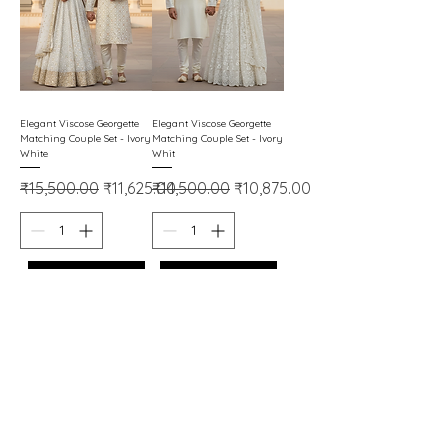
Elegant Viscose Georgette
Elegant Viscose Georgette
Matching Couple Set - Ivory
Matching Couple Set - Ivory
White
Whit
Regular Price
Sale Price
Regular Price
Sale Price
₹15,500.00
₹11,625.00
₹14,500.00
₹10,875.00
Add to Cart
Add to Cart
Important Links