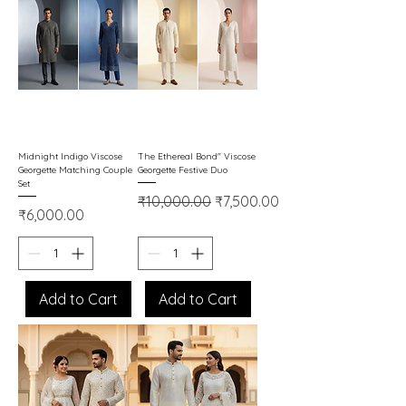
Midnight Indigo Viscose
The Ethereal Bond" Viscose
Georgette Matching Couple
Georgette Festive Duo
Set
Regular Price
Sale Price
₹10,000.00
₹7,500.00
Price
₹6,000.00
Add to Cart
Add to Cart